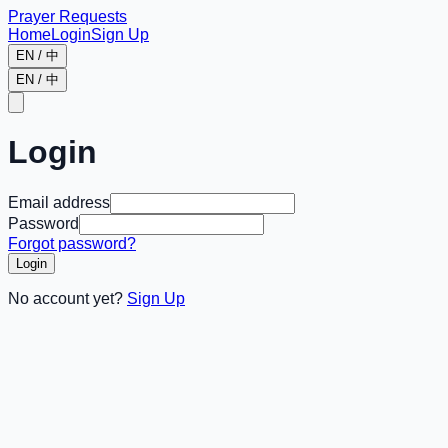
Prayer Requests
Home
Login
Sign Up
EN / 中
EN / 中
Login
Email address
Password
Forgot password?
Login
No account yet?
Sign Up