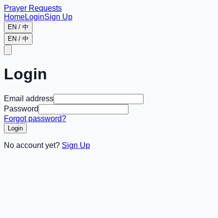
Prayer Requests
Home
Login
Sign Up
EN / 中
EN / 中
Login
Email address
Password
Forgot password?
Login
No account yet?
Sign Up